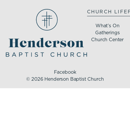
CHURCH LIFE
What’s On
Gatherings
Church Center
Facebook
© 2026 Henderson Baptist Church