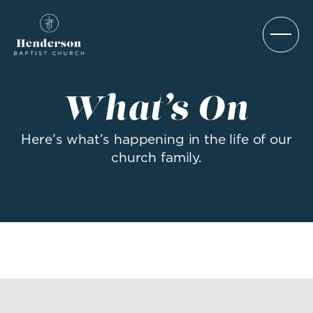
What’s On
Here’s what’s happening in the life of our
church family.